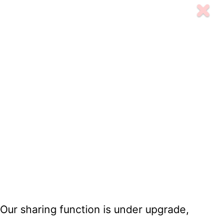
Our sharing function is under upgrade,