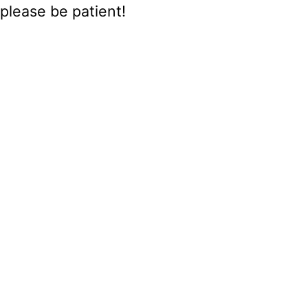
please be patient!